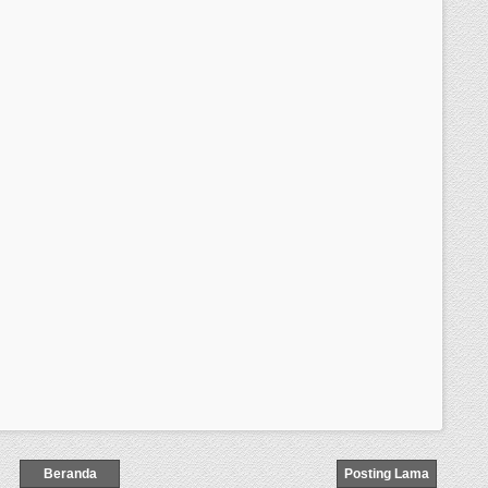
Beranda
Posting Lama