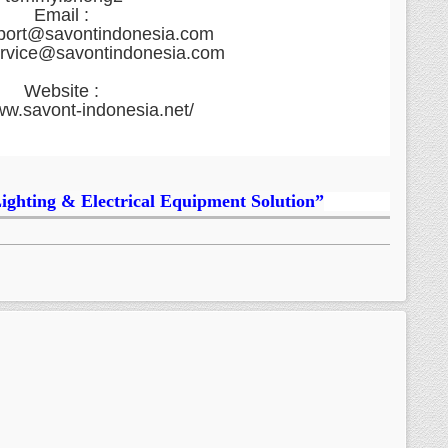
Email :
port@savontindonesia.com
ervice@savontindonesia.com
Website :
ww.savont-indonesia.net/
Lighting & Electrical Equipment Solution”