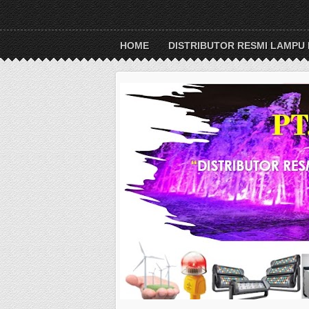
HOME
DISTRIBUTOR RESMI LAMPU 