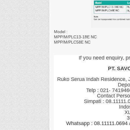
Model :
MPP/M/PLC13-18E NC
MPP/M/PLC58E NC
If you need enquiry, p
PT. SAV
Ruko Serua Indah Residence, Jl
Depo
Telp : 021- 74194
Contact Perso
Simpati : 08.11111.
Indo
XL
3
Whatsapp : 08.11111.0694