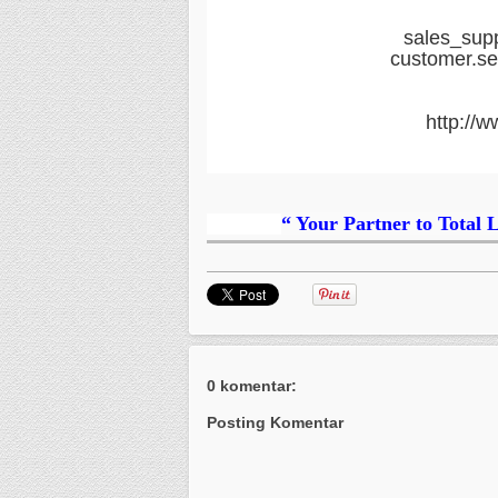
sales_sup
customer.s
http://w
“ Your Partner to Total 
0 komentar:
Posting Komentar