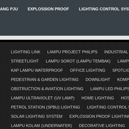
IANG PJU
EXPLOSSION PROOF
LIGHTING CONTROL SY
LIGHTING LINK
LAMPU PROJECT PHILIPS
INDUSTRIAL
STREETLIGHT
LAMPU SOROT (LAMPU TEMBAK)
LAMP
KAP LAMPU WATERPROOF
OFFICE LIGHTING
SPOTLI
PEDESTRIAN & GARDEN LIGHTING
DOWNLIGHT
KOMP
OBSTRUCTION & AVIATION LIGHTING
LAMPU LED PHILIP
LAMPU ULTRAVIOLET (UV LAMP)
HOME LIGHTING
HOS
PETROL STATION (SPBU) LIGHTING
LIGHTING CONTROL
SOLAR LIGHTING SYSTEM
EXPLOSSION PROOF LIGHTIN
LAMPU KOLAM (UNDERWATER)
DECORATIVE LIGHTING