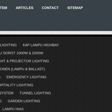
STEM
ARTICLES
CONTACT
SITEMAP
 LIGHTING
KAP LAMPU HIGHBAY
U SOROT 1000W & 2000W
GHT & PROJECTOR LIGHTING
ONEN (LAMPU & BALLAST)
S
EMERGENCY LIGHTING
PITALITY LIGHTING
 SYSTEM
TUNNEL LIGHTING
G
GARDEN LIGHTING
LAMPU HIAS