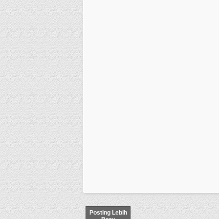
Posting Lebih