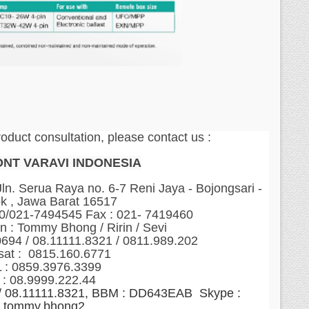
roduct consultation, please contact us :
ONT VARAVI INDONESIA
n. Serua Raya no. 6-7 Reni Jaya - Bojongsari -
k , Jawa Barat 16517
60/021-7494545 Fax : 021- 7419460
n : Tommy Bhong / Ririn / Sevi
0694 / 08.11111.8321 / 0811.989.202
sat : 0815.160.6771
 : 0859.3976.3399
 : 08.9999.222.44
 / 08.11111.8321, BBM : DD643EAB Skype :
tommy.bhong2