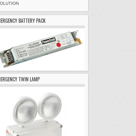
SOLUTION
ERGENCY BATTERY PACK
MERGENCY TWIN LAMP