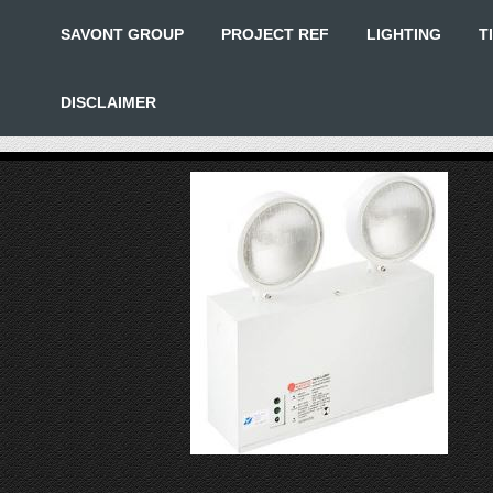
SAVONT GROUP
PROJECT REF
LIGHTING
T
DISCLAIMER