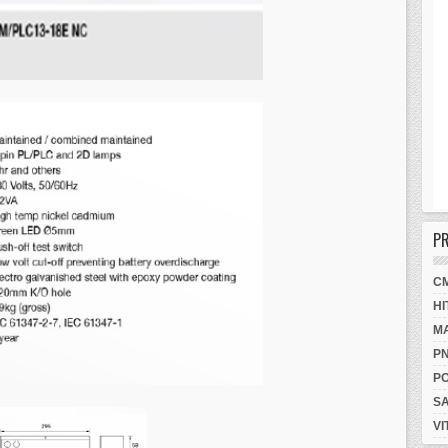
P
C
HI
M
P
P
S
VI