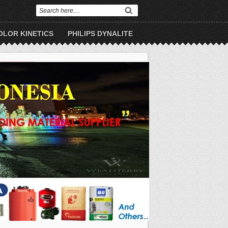
OLOR KINETICS
PHILIPS DYNALITE