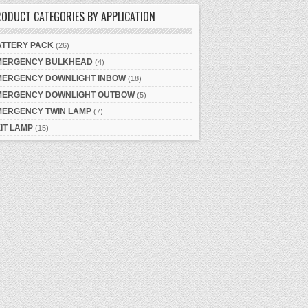
ODUCT CATEGORIES BY APPLICATION
ATTERY PACK
(26)
MERGENCY BULKHEAD
(4)
MERGENCY DOWNLIGHT INBOW
(18)
MERGENCY DOWNLIGHT OUTBOW
(5)
MERGENCY TWIN LAMP
(7)
IT LAMP
(15)