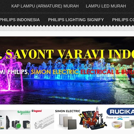
KAP LAMPU (ARMATURE) MURAH
LAMPU LED MURAH
PHILIPS INDONESIA
PHILIPS LIGHTING SIGNIFY
PHILIPS C