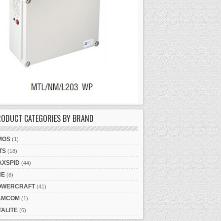
RODUCT CATEGORIES BY BRAND
MOS
(1)
TS
(18)
AXSPID
(44)
NE
(8)
OWERCRAFT
(41)
AMCOM
(1)
TALITE
(6)