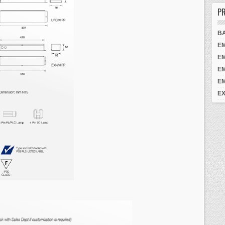
PR
B
E
E
E
E
EX