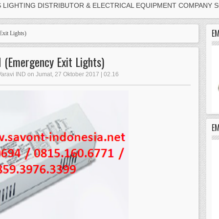
S LIGHTING DISTRIBUTOR & ELECTRICAL EQUIPMENT COMPANY 
EM
xit Lights)
(Emergency Exit Lights)
Varavi IND on Jumat, 27 Oktober 2017 | 02.16
E