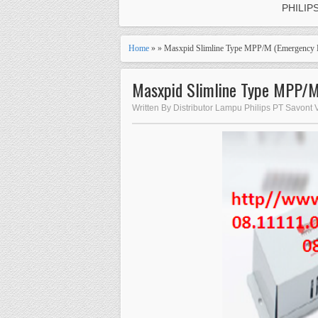
PHILIP
Home
» » Masxpid Slimline Type MPP/M (Emergency E
Masxpid Slimline Type MPP/M 
Written By Distributor Lampu Philips PT Savont 