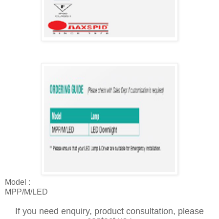
Model :
MPP/M/LED
If you need enquiry, product consultation, please