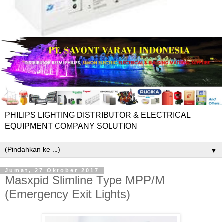
PHILIPS LIGHTING DISTRIBUTOR & ELECTRICAL
EQUIPMENT COMPANY SOLUTION
▼
Jumat, 27 Oktober 2017
Masxpid Slimline Type MPP/M
(Emergency Exit Lights)