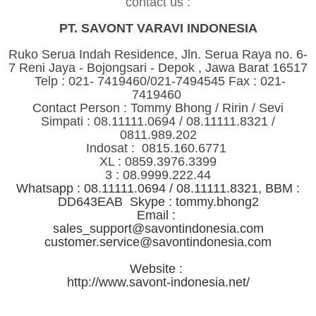
contact us :
PT. SAVONT VARAVI INDONESIA
Ruko Serua Indah Residence, Jln. Serua Raya no. 6-
7 Reni Jaya - Bojongsari - Depok , Jawa Barat 16517
Telp : 021- 7419460/021-7494545 Fax : 021-
7419460
Contact Person : Tommy Bhong / Ririn / Sevi
Simpati : 08.11111.0694 / 08.11111.8321 /
0811.989.202
Indosat : 0815.160.6771
XL : 0859.3976.3399
3 : 08.9999.222.44
Whatsapp : 08.11111.0694 / 08.11111.8321, BBM :
DD643EAB Skype : tommy.bhong2
Email :
sales_support@savontindonesia.com
customer.service@savontindonesia.com
Website :
http://www.savont-indonesia.net/