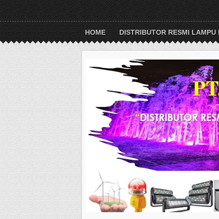
HOME
DISTRIBUTOR RESMI LAMPU 