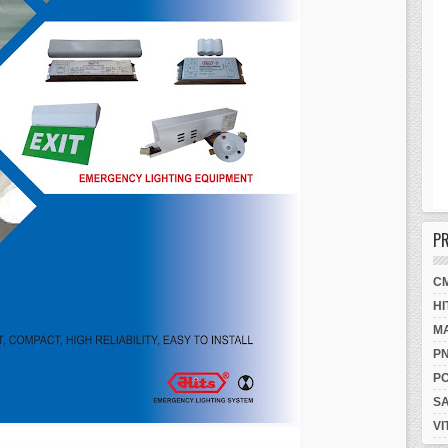
P
C
HI
M
P
P
S
VI