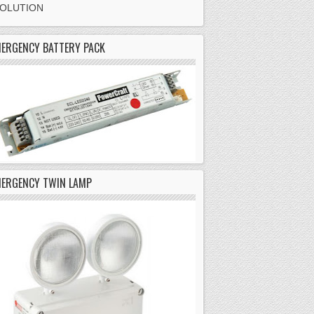
SOLUTION
ERGENCY BATTERY PACK
MERGENCY TWIN LAMP