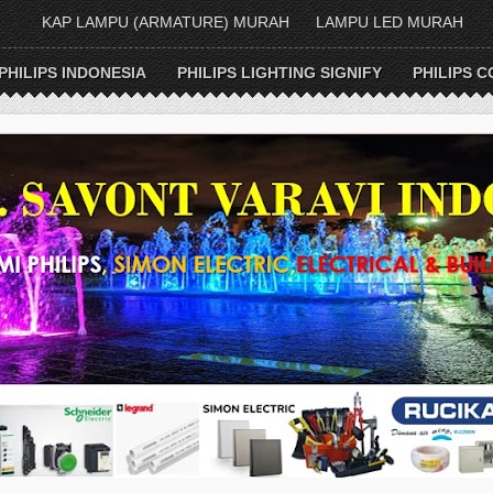
KAP LAMPU (ARMATURE) MURAH
LAMPU LED MURAH
PHILIPS INDONESIA
PHILIPS LIGHTING SIGNIFY
PHILIPS C