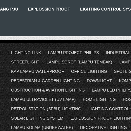
IANG PJU
EXPLOSSION PROOF
LIGHTING CONTROL SY
LIGHTING LINK
LAMPU PROJECT PHILIPS
INDUSTRIAL
STREETLIGHT
LAMPU SOROT (LAMPU TEMBAK)
LAMP
KAP LAMPU WATERPROOF
OFFICE LIGHTING
SPOTLI
PEDESTRIAN & GARDEN LIGHTING
DOWNLIGHT
KOMP
OBSTRUCTION & AVIATION LIGHTING
LAMPU LED PHILIP
LAMPU ULTRAVIOLET (UV LAMP)
HOME LIGHTING
HOS
PETROL STATION (SPBU) LIGHTING
LIGHTING CONTROL
SOLAR LIGHTING SYSTEM
EXPLOSSION PROOF LIGHTIN
LAMPU KOLAM (UNDERWATER)
DECORATIVE LIGHTING