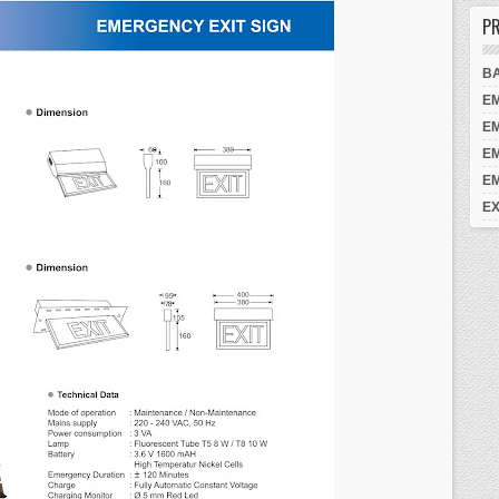
PR
B
E
E
E
E
EX