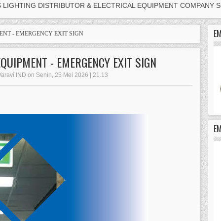
S LIGHTING DISTRIBUTOR & ELECTRICAL EQUIPMENT COMPANY 
EM
ENT - EMERGENCY EXIT SIGN
EQUIPMENT - EMERGENCY EXIT SIGN
Varavi IND on Senin, 25 Mei 2026 | 21.13
E