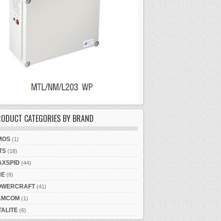
RODUCT CATEGORIES BY BRAND
MOS
(1)
TS
(18)
AXSPID
(44)
NE
(8)
OWERCRAFT
(41)
AMCOM
(1)
TALITE
(6)