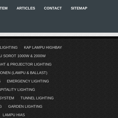
STEM
ARTICLES
CONTACT
SITEMAP
 LIGHTING
KAP LAMPU HIGHBAY
U SOROT 1000W & 2000W
GHT & PROJECTOR LIGHTING
ONEN (LAMPU & BALLAST)
S
EMERGENCY LIGHTING
PITALITY LIGHTING
 SYSTEM
TUNNEL LIGHTING
G
GARDEN LIGHTING
LAMPU HIAS