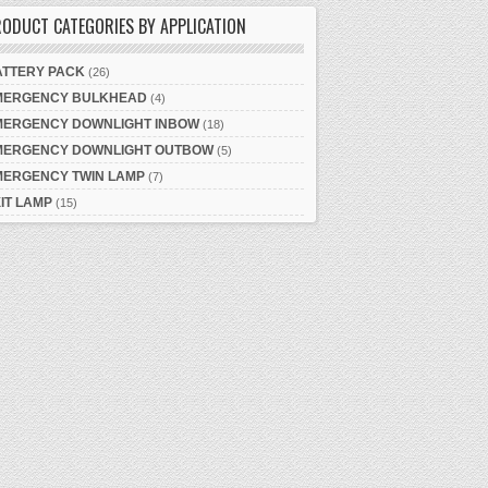
ODUCT CATEGORIES BY APPLICATION
ATTERY PACK
(26)
MERGENCY BULKHEAD
(4)
MERGENCY DOWNLIGHT INBOW
(18)
MERGENCY DOWNLIGHT OUTBOW
(5)
MERGENCY TWIN LAMP
(7)
IT LAMP
(15)