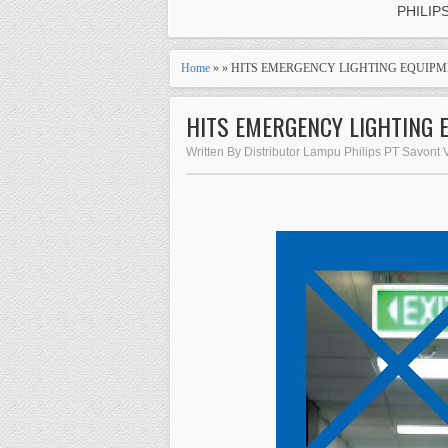
PHILIP
Home
» » HITS EMERGENCY LIGHTING EQUIPM
HITS EMERGENCY LIGHTING 
Written By Distributor Lampu Philips PT Savont 