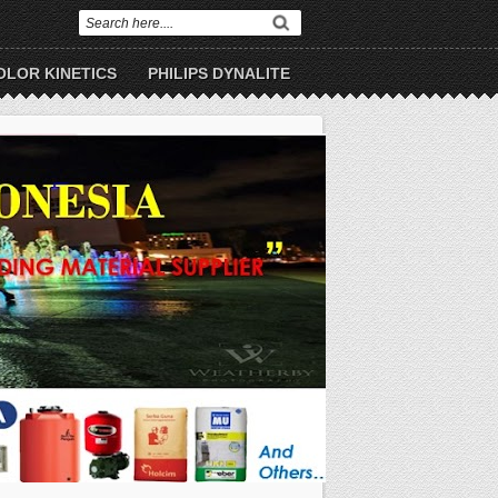
OLOR KINETICS
PHILIPS DYNALITE