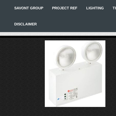
SAVONT GROUP
PROJECT REF
LIGHTING
T
DISCLAIMER