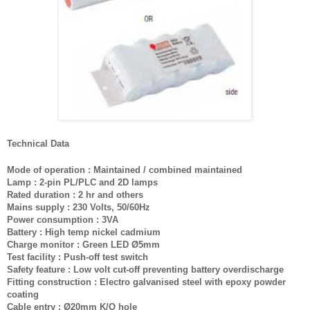
Technical Data
Mode of operation : Maintained / combined maintained
Lamp : 2-pin PL/PLC and 2D lamps
Rated duration : 2 hr and others
Mains supply : 230 Volts, 50/60Hz
Power consumption : 3VA
Battery : High temp nickel cadmium
Charge monitor : Green LED Ø5mm
Test facility : Push-off test switch
Safety feature : Low volt cut-off preventing battery overdischarge
Fitting construction : Electro galvanised steel with epoxy powder
coating
Cable entry : Ø20mm K/O hole