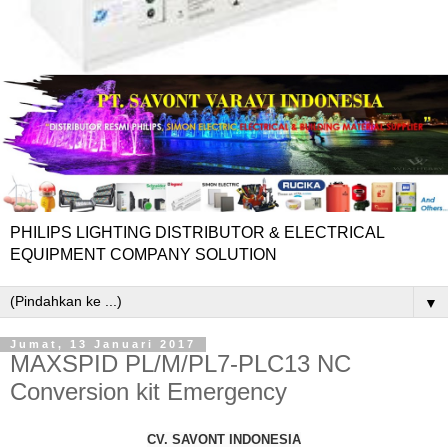
PHILIPS LIGHTING DISTRIBUTOR & ELECTRICAL
EQUIPMENT COMPANY SOLUTION
▼
Jumat, 13 Januari 2017
MAXSPID PL/M/PL7-PLC13 NC
Conversion kit Emergency
CV. SAVONT INDONESIA