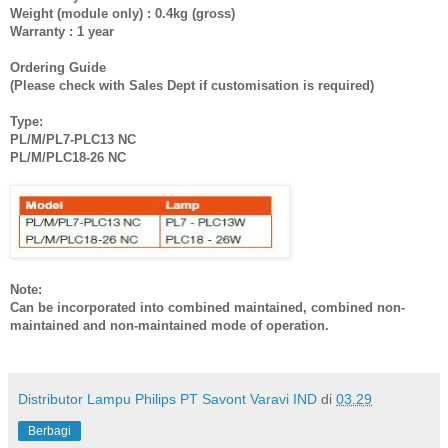
Weight (module only) : 0.4kg (gross)
Warranty : 1 year
Ordering Guide
(Please check with Sales Dept if customisation is required)
Type:
PL/M/PL7-PLC13 NC
PL/M/PLC18-26 NC
Note:
Can be incorporated into combined maintained, combined non-
maintained and non-maintained mode of operation.
Distributor Lampu Philips PT Savont Varavi IND
di
03.29
Berbagi