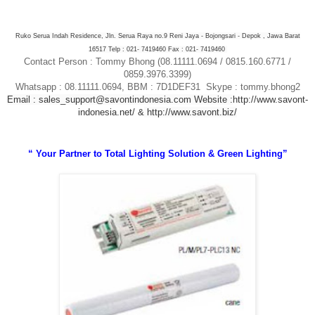
Ruko Serua Indah Residence, Jln. Serua Raya no.9 Reni Jaya - Bojongsari - Depok , Jawa Barat
16517 Telp : 021- 7419460 Fax : 021- 7419460
Contact Person : Tommy Bhong (08.11111.0694 / 0815.160.6771 /
0859.3976.3399)
Whatsapp : 08.11111.0694, BBM : 7D1DEF31 Skype : tommy.bhong2
Email : sales_support@savontindonesia.com
Website :
http://www.savont-
indonesia.net/ &
http://www.savont.biz/
“ Your Partner to Total Lighting Solution & Green Lighting”