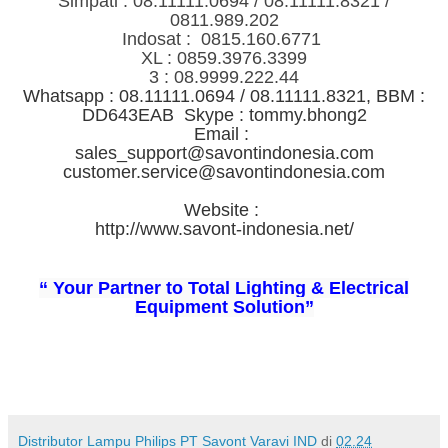
Simpati : 08.11111.0694 / 08.11111.8321 /
0811.989.202
Indosat : 0815.160.6771
XL : 0859.3976.3399
3 : 08.9999.222.44
Whatsapp : 08.11111.0694 / 08.11111.8321, BBM :
DD643EAB Skype : tommy.bhong2
Email :
sales_support@savontindonesia.com
customer.service@savontindonesia.com
Website :
http://www.savont-indonesia.net/
“ Your Partner to Total Lighting & Electrical
Equipment Solution”
Distributor Lampu Philips PT Savont Varavi IND
di
02.24