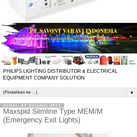
PHILIPS LIGHTING DISTRIBUTOR & ELECTRICAL
EQUIPMENT COMPANY SOLUTION
▼
Jumat, 27 Oktober 2017
Maxspid Slimline Type MEM/M
(Emergency Exit Lights)