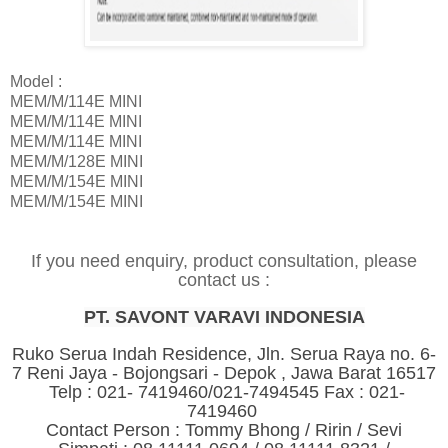
Model :
MEM/M/114E MINI
MEM/M/114E MINI
MEM/M/114E MINI
MEM/M/128E MINI
MEM/M/154E MINI
MEM/M/154E MINI
If you need enquiry, product consultation, please
contact us :
PT. SAVONT VARAVI INDONESIA
Ruko Serua Indah Residence, Jln. Serua Raya no. 6-
7 Reni Jaya - Bojongsari - Depok , Jawa Barat 16517
Telp : 021- 7419460/021-7494545 Fax : 021-
7419460
Contact Person : Tommy Bhong / Ririn / Sevi