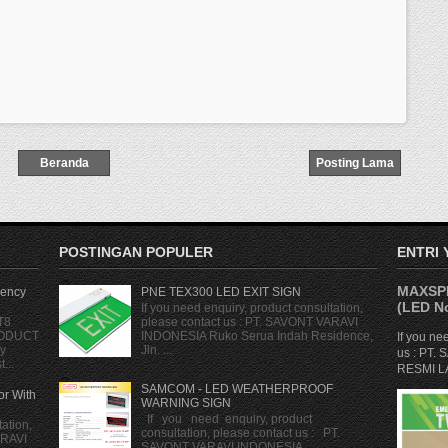
Beranda
Posting Lama
POSTINGAN POPULER
ENTRI
MAXSPI
ency
PNE TEX300 LED EXIT SIGN
(LED No
If you need enquiry, product consultation,
T8
please contact us : PT. SAVONT VARAVI
RODUCT
INDONESIA Ruko Serua Indah Residence,
If you ne
y
Jln. ...
us : PT
...
RESMI LA
SAMCOM - LED WEATHERPROOF
r With
WARNING SIGN
If you need enquiry, product
ation,
consultation, please contact us : PT.
ARAVI
SAVONT VARAVI INDONESIA