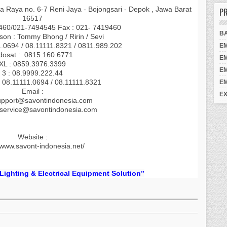
a Raya no. 6-7 Reni Jaya - Bojongsari - Depok , Jawa Barat
PR
16517
9460/021-7494545 Fax : 021- 7419460
B
son : Tommy Bhong / Ririn / Sevi
1.0694 / 08.11111.8321 / 0811.989.202
E
dosat : 0815.160.6771
E
XL : 0859.3976.3399
E
3 : 08.9999.222.44
 08.11111.0694 / 08.11111.8321
E
Email :
EX
upport@savontindonesia.com
.service@savontindonesia.com
Website :
/www.savont-indonesia.net/
 Lighting & Electrical Equipment Solution”