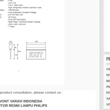
P
C
HI
M
P
 product consultation, please contact us :
P
S
AVONT VARAVI INDONESIA
VI
UTOR RESMI LAMPU PHILIPS