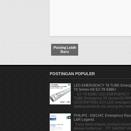
Posting Lebih
Baru
POSTINGAN POPULER
LED EMERGENCY T8 TUBE Emerg
T8 Series-G6 E2-T8-EBBU
E2-T8-EBBU LED EMERGENCY 
TUBE Emergency T8 Series-G6 P
DESCRIPTION: E2's LED emergenc
lighting products are among the most
PHILIPS - EM134C Emergency Razo
L&R Legend
If you need enquiry, product consult
please contact us : PT. SAVONT V