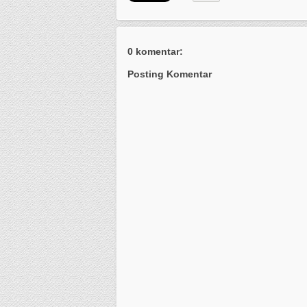
0 komentar:
Posting Komentar