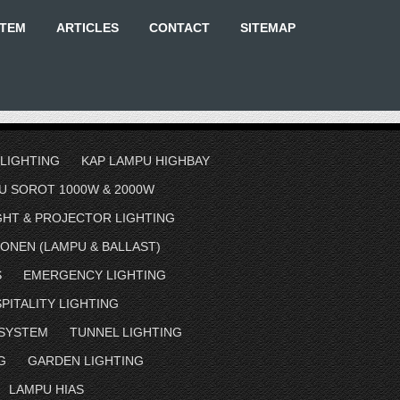
STEM
ARTICLES
CONTACT
SITEMAP
 LIGHTING
KAP LAMPU HIGHBAY
U SOROT 1000W & 2000W
GHT & PROJECTOR LIGHTING
ONEN (LAMPU & BALLAST)
S
EMERGENCY LIGHTING
PITALITY LIGHTING
 SYSTEM
TUNNEL LIGHTING
G
GARDEN LIGHTING
LAMPU HIAS