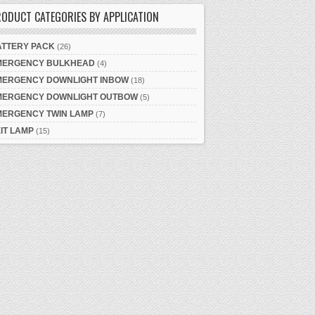
ODUCT CATEGORIES BY APPLICATION
ATTERY PACK
(26)
MERGENCY BULKHEAD
(4)
MERGENCY DOWNLIGHT INBOW
(18)
MERGENCY DOWNLIGHT OUTBOW
(5)
MERGENCY TWIN LAMP
(7)
IT LAMP
(15)