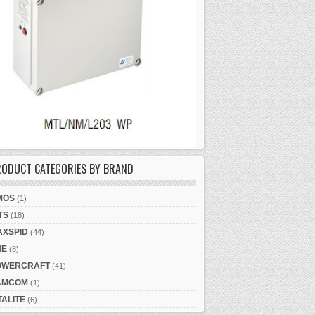
RODUCT CATEGORIES BY BRAND
MOS
(1)
TS
(18)
AXSPID
(44)
NE
(8)
OWERCRAFT
(41)
AMCOM
(1)
TALITE
(6)