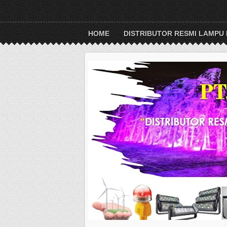
HOME
DISTRIBUTOR RESMI LAMPU 