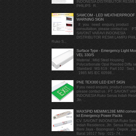
INDONESIA DISTRIBUTOR RESMI
PHILIPS R...
SAMCOM - LED WEATHERPROOF
WARNING SIGN
If you need enquiry, product
consultation, please contact us : PT
SAVONT VARAVI INDONESIA
DISTRIBUTOR RESMI LAMPU PHI
Ruko S...
Surface Type - Emergency Light Mod
VEL 330/S
Material : Mild Steel Housing
Polycarbonate Opal Reeded Diffu se
Standard : MS 619 : Part 102 : Sect.
: 1985 MS IEC 60598...
PNE TEX300 LED EXIT SIGN
If you need enquiry, product consulta
please contact us : PT. SAVONT VA
INDONESIA Ruko Serua Indah Resi
Jln. ...
MAXSPID MEM/M/128E MINI conver
kit Emergency Power Packs
CV. SAVONT INDONESIA Ruko Ser
Indah Residence, Jln. Serua Raya n
Reni Jaya - Bojongsari - Depok , J
Barat 16517 Telp : 021- 74...