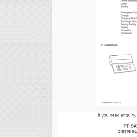
If you need enquiry,
PT. S
DISTRIB