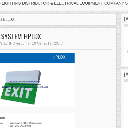
S LIGHTING DISTRIBUTOR & ELECTRICAL EQUIPMENT COMPANY 
EM
EM HPLDX
G SYSTEM HPLDX
Varavi IND on Jumat, 10 Mei 2019 | 23.47
E