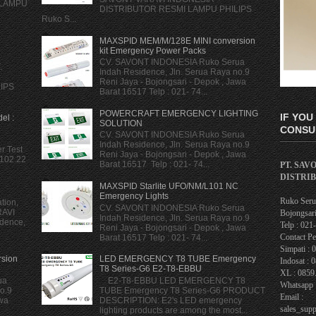
 LAMPU
DISTRIBUTOR RESMI LAMPU PHILIPS
Ruko S...
MAXSPID MEM/M/128E MINI conversion
kit Emergency Power Packs
CV. SAVONT INDONESIA Ruko Serua
.
Indah Residence, Jln. Serua Raya no.9
Reni Jaya - Bojongsari - Depok , Jawa
LIPS
Barat 16517 Telp : 021- 74...
POWERCRAFT EMERGENCY LIGHTING
IF YOU
el :
SOLUTION
CONSUL
CV. SAVONT INDONESIA Ruko Serua
Indah Residence, Jln. Serua Raya no.9
r Test
Reni Jaya - Bojongsari - Depok , Jawa
 102.22
Barat 16517 Telp : 021- 74...
PT. SAV
DISTRI
MAXSPID Starlite UFO/NM/L101 NC
Emergency Lights
Ruko Serua
tion,
CV. SAVONT INDONESIA Ruko Serua
RAVI
Bojongsari
Indah Residence, Jln. Serua Raya no.9
dence,
Telp : 02
Reni Jaya - Bojongsari - Depok , Jawa
Contact Pe
Barat 16517 Telp : 021- 74...
Simpati : 
sion
LED EMERGENCY T8 TUBE Emergency
Indosat : 
T8 Series-G6 E2-T8-EBBU
XL : 0859
ua
E2-T8-EBBU LED EMERGENCY T8
Whatsapp 
o.9
TUBE Emergency T8 Series-G6 PRODUCT
Email :
awa
DESCRIPTION: E2's LED emergency
sales_sup
lighting products are among the most...