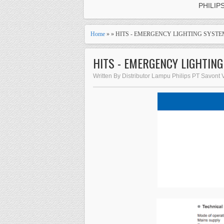
PHILIP
Home
» » HITS - EMERGENCY LIGHTING SYST
HITS - EMERGENCY LIGHTIN
Written By Distributor Lampu Philips PT Savont 