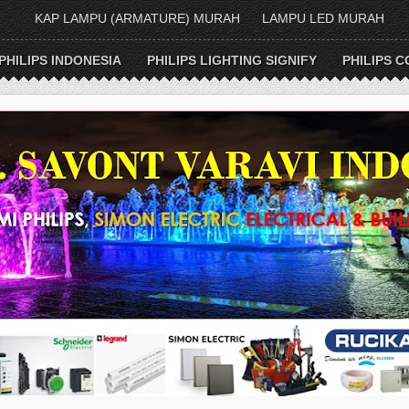
KAP LAMPU (ARMATURE) MURAH
LAMPU LED MURAH
PHILIPS INDONESIA
PHILIPS LIGHTING SIGNIFY
PHILIPS C