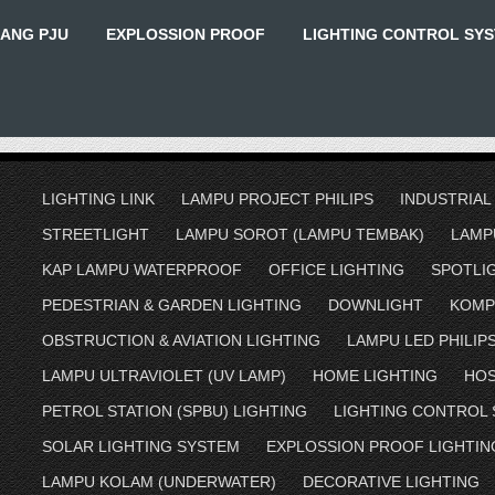
IANG PJU
EXPLOSSION PROOF
LIGHTING CONTROL SY
LIGHTING LINK
LAMPU PROJECT PHILIPS
INDUSTRIAL
STREETLIGHT
LAMPU SOROT (LAMPU TEMBAK)
LAMP
KAP LAMPU WATERPROOF
OFFICE LIGHTING
SPOTLI
PEDESTRIAN & GARDEN LIGHTING
DOWNLIGHT
KOMP
OBSTRUCTION & AVIATION LIGHTING
LAMPU LED PHILIP
LAMPU ULTRAVIOLET (UV LAMP)
HOME LIGHTING
HOS
PETROL STATION (SPBU) LIGHTING
LIGHTING CONTROL
SOLAR LIGHTING SYSTEM
EXPLOSSION PROOF LIGHTIN
LAMPU KOLAM (UNDERWATER)
DECORATIVE LIGHTING