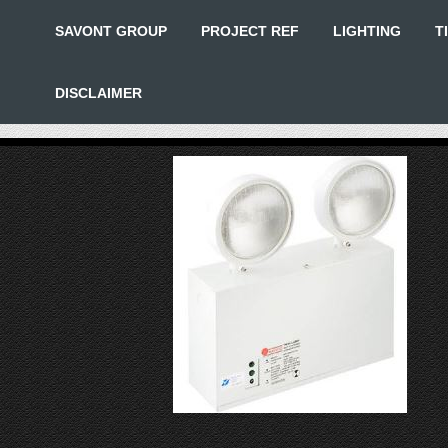
SAVONT GROUP
PROJECT REF
LIGHTING
T
DISCLAIMER