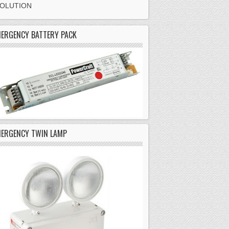
SOLUTION
ERGENCY BATTERY PACK
MERGENCY TWIN LAMP