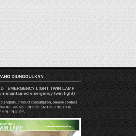
 YANG DIUNGGULKAN
D - EMERGENCY LIGHT TWIN LAMP
n-maintained emergency twin light)
ed enquiry, product consultation, please contact
. SAVONT VARAVI INDONESIA DISTRIBUTOR
MPU PHILIPS ...