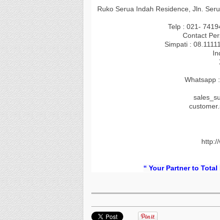
Ruko Serua Indah Residence, Jln. Seru
Telp : 021- 741
Contact Per
Simpati : 08.1111
In
Whatsapp :
sales_s
customer
http:/
“ Your Partner to Total