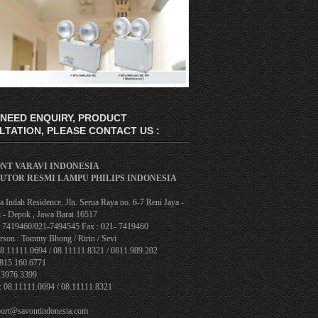
 NEED ENQUIRY, PRODUCT
TATION, PLEASE CONTACT US :
ONT VARAVI INDONESIA
BUTOR RESMI LAMPU PHILIPS INDONESIA
 Indah Residence, Jln. Serua Raya no. 6-7 Reni Jaya -
 - Depok , Jawa Barat 16517
1- 7419460/021-7494545 Fax : 021- 7419460
rson : Tommy Bhong / Ririn / Sevi
08.11111.0694 / 08.11111.8321 / 0811.989.202
0815.160.6771
.3976.3399
: 08.11111.0694 / 08.11111.8321
port@savontindonesia.com