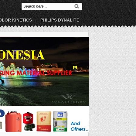
OLOR KINETICS
PHILIPS DYNALITE