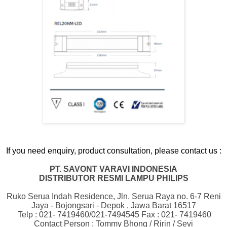
If you need enquiry, product consultation, please contact us :
PT. SAVONT VARAVI INDONESIA
DISTRIBUTOR RESMI LAMPU PHILIPS
Ruko Serua Indah Residence, Jln. Serua Raya no. 6-7 Reni
Jaya - Bojongsari - Depok , Jawa Barat 16517
Telp : 021- 7419460/021-7494545 Fax : 021- 7419460
Contact Person : Tommy Bhong / Ririn / Sevi