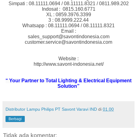
Simpati : 08.11111.0694 / 08.11111.8321 / 0811.989.202
Indosat :
0815.160.6771
XL : 0859.3976.3399
3 : 08.9999.222.44
Whatsapp : 08.11111.0694 / 08.11111.8321
Email :
sales_support@savontindonesia.com
customer.service@savontindonesia.com
Website :
http://www.savont-indonesia.net/
“ Your Partner to Total Lighting & Electrical Equipment
Solution”
Distributor Lampu Philips PT Savont Varavi IND
di
01.00
Berbagi
Tidak ada komentar: