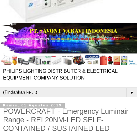
PHILIPS LIGHTING DISTRIBUTOR & ELECTRICAL
EQUIPMENT COMPANY SOLUTION
▼
Kamis, 01 Agustus 2019
POWERCRAFT - Emergency Luminair
Range - REL20NM-LED SELF-
CONTAINED / SUSTAINED LED