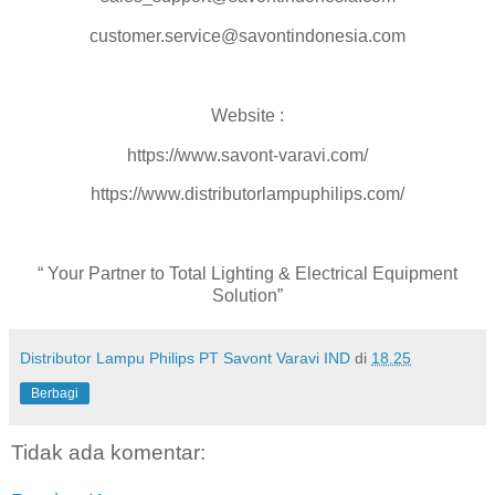
customer.service@savontindonesia.com
Website :
https://www.savont-varavi.com/
https://www.distributorlampuphilips.com/
“ Your Partner to Total Lighting & Electrical Equipment
Solution”
Distributor Lampu Philips PT Savont Varavi IND
di
18.25
Berbagi
Tidak ada komentar: