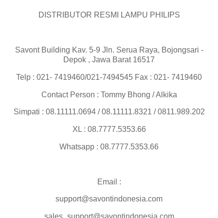
DISTRIBUTOR RESMI LAMPU PHILIPS
Savont Building Kav. 5-9 Jln. Serua Raya, Bojongsari -
Depok , Jawa Barat 16517
Telp : 021- 7419460/021-7494545 Fax : 021- 7419460
Contact Person : Tommy Bhong / Alkika
Simpati : 08.11111.0694 / 08.11111.8321 / 0811.989.202
XL : 08.7777.5353.66
Whatsapp : 08.7777.5353.66
Email :
support@savontindonesia.com
sales_support@savontindonesia.com