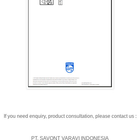
If you need enquiry, product consultation, please contact us :
PT. SAVONT VARAVI INDONESIA