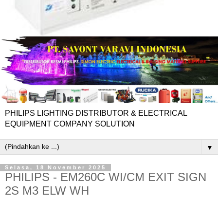
PHILIPS LIGHTING DISTRIBUTOR & ELECTRICAL
EQUIPMENT COMPANY SOLUTION
▼
Selasa, 18 November 2025
PHILIPS - EM260C WI/CM EXIT SIGN
2S M3 ELW WH