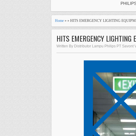
PHILIP
Home
» » HITS EMERGENCY LIGHTING EQUIPME
HITS EMERGENCY LIGHTING 
Written By Distributor Lampu Philips PT Savont 