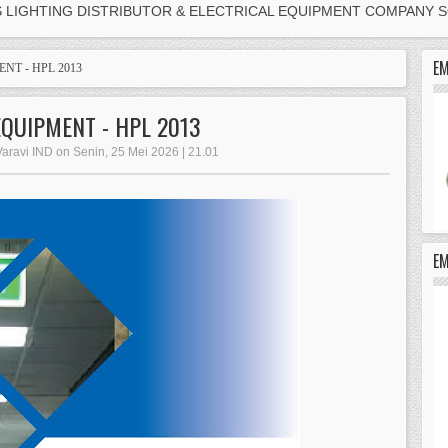
S LIGHTING DISTRIBUTOR & ELECTRICAL EQUIPMENT COMPANY 
EM
NT - HPL 2013
EQUIPMENT - HPL 2013
Varavi IND on Senin, 25 Mei 2026 | 21.01
E