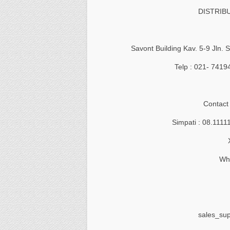
DISTRIB
Savont Building Kav. 5-9 Jln.
Telp : 021- 741
Contact
Simpati : 08.1111
Wha
sales_su