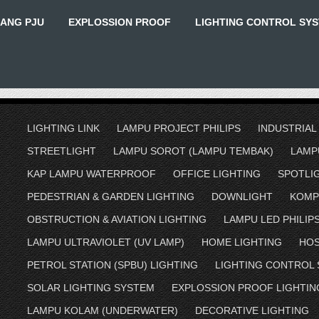
IANG PJU
EXPLOSSION PROOF
LIGHTING CONTROL SY
LIGHTING LINK
LAMPU PROJECT PHILIPS
INDUSTRIAL
STREETLIGHT
LAMPU SOROT (LAMPU TEMBAK)
LAMP
KAP LAMPU WATERPROOF
OFFICE LIGHTING
SPOTLI
PEDESTRIAN & GARDEN LIGHTING
DOWNLIGHT
KOMP
OBSTRUCTION & AVIATION LIGHTING
LAMPU LED PHILIP
LAMPU ULTRAVIOLET (UV LAMP)
HOME LIGHTING
HOS
PETROL STATION (SPBU) LIGHTING
LIGHTING CONTROL
SOLAR LIGHTING SYSTEM
EXPLOSSION PROOF LIGHTIN
LAMPU KOLAM (UNDERWATER)
DECORATIVE LIGHTING