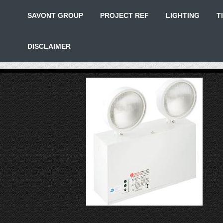
SAVONT GROUP
PROJECT REF
LIGHTING
T
DISCLAIMER