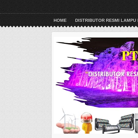
HOME
DISTRIBUTOR RESMI LAMPU 