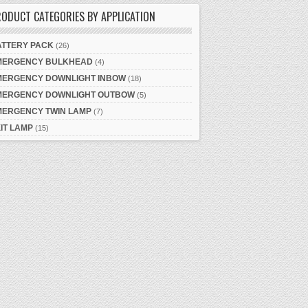
ODUCT CATEGORIES BY APPLICATION
ATTERY PACK
(26)
MERGENCY BULKHEAD
(4)
MERGENCY DOWNLIGHT INBOW
(18)
MERGENCY DOWNLIGHT OUTBOW
(5)
MERGENCY TWIN LAMP
(7)
IT LAMP
(15)