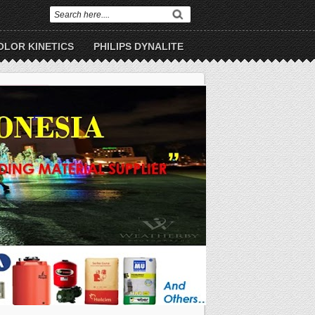
OLOR KINETICS
PHILIPS DYNALITE