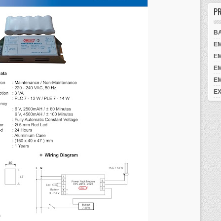
PR
B
E
E
E
E
EX