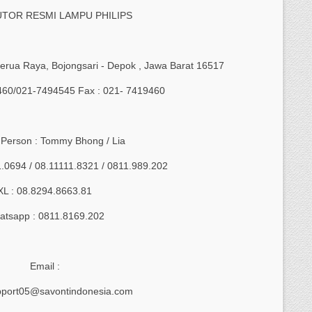
UTOR RESMI LAMPU PHILIPS
 Serua Raya, Bojongsari - Depok , Jawa Barat 16517
9460/021-7494545 Fax : 021- 7419460
 Person : Tommy Bhong / Lia
1.0694 / 08.11111.8321 / 0811.989.202
XL : 08.8294.8663.81
tsapp : 0811.8169.202
Email :
pport05@savontindonesia.com