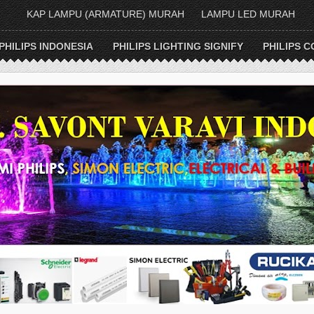
KAP LAMPU (ARMATURE) MURAH
LAMPU LED MURAH
PHILIPS INDONESIA
PHILIPS LIGHTING SIGNIFY
PHILIPS C