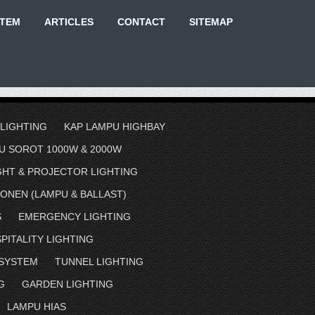
STEM
ARTICLES
CONTACT
SITEMAP
 LIGHTING
KAP LAMPU HIGHBAY
U SOROT 1000W & 2000W
GHT & PROJECTOR LIGHTING
ONEN (LAMPU & BALLAST)
S
EMERGENCY LIGHTING
PITALITY LIGHTING
 SYSTEM
TUNNEL LIGHTING
G
GARDEN LIGHTING
LAMPU HIAS