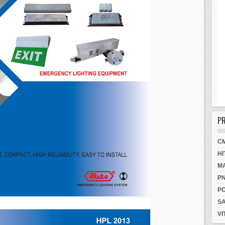
P
C
HI
M
P
P
S
VI