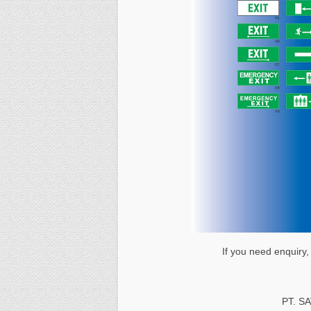
If you need enquiry,
PT. S