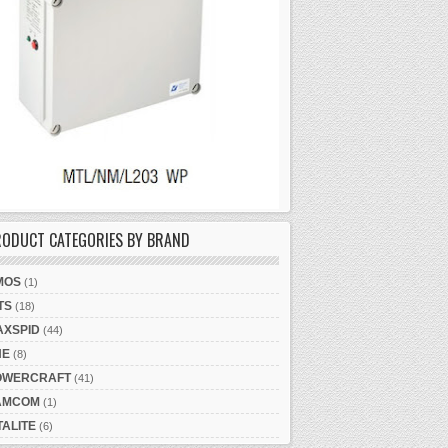
RODUCT CATEGORIES BY BRAND
MOS
(1)
TS
(18)
AXSPID
(44)
NE
(8)
OWERCRAFT
(41)
AMCOM
(1)
TALITE
(6)