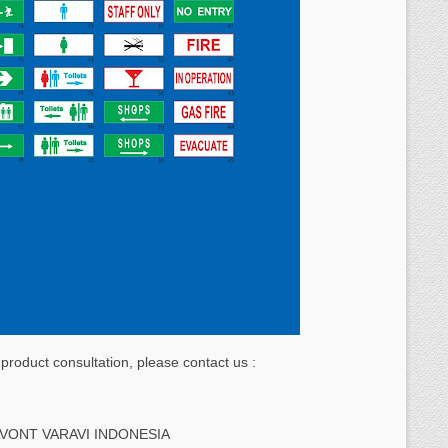
 product consultation, please contact us :
AVONT VARAVI INDONESIA