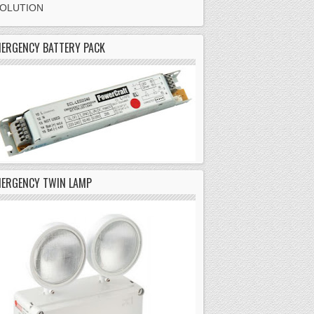
SOLUTION
ERGENCY BATTERY PACK
MERGENCY TWIN LAMP