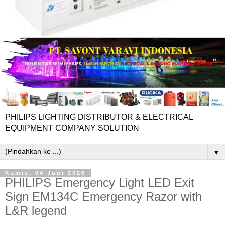
PHILIPS LIGHTING DISTRIBUTOR & ELECTRICAL
EQUIPMENT COMPANY SOLUTION
▼
Kamis, 04 Juni 2026
PHILIPS Emergency Light LED Exit
Sign EM134C Emergency Razor with
L&R legend