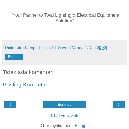
“ Your Partner to Total Lighting & Electrical Equipment
Solution”
Distributor Lampu Philips PT Savont Varavi IND
di
00.38
Berbagi
Tidak ada komentar:
Posting Komentar
‹
›
Beranda
Lihat versi web
Diberdayakan oleh
Blogger
.