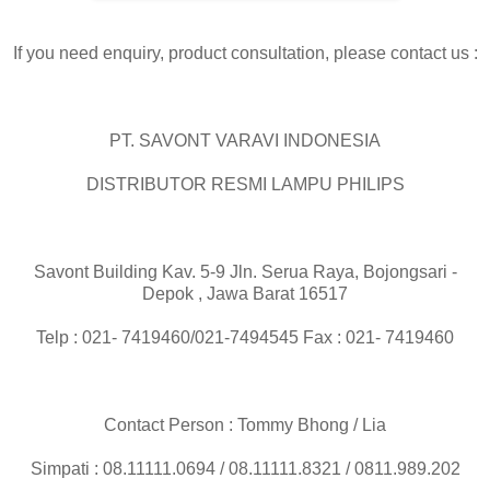
If you need enquiry, product consultation, please contact us :
PT. SAVONT VARAVI INDONESIA
DISTRIBUTOR RESMI LAMPU PHILIPS
Savont Building Kav. 5-9 Jln. Serua Raya, Bojongsari -
Depok , Jawa Barat 16517
Telp : 021- 7419460/021-7494545 Fax : 021- 7419460
Contact Person : Tommy Bhong / Lia
Simpati : 08.11111.0694 / 08.11111.8321 / 0811.989.202