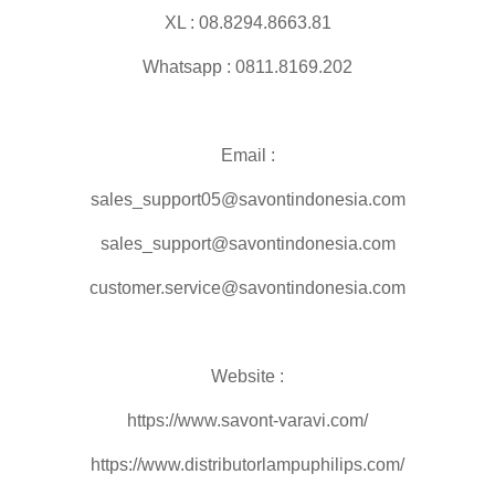
XL : 08.8294.8663.81
Whatsapp : 0811.8169.202
Email :
sales_support05@savontindonesia.com
sales_support@savontindonesia.com
customer.service@savontindonesia.com
Website :
https://www.savont-varavi.com/
https://www.distributorlampuphilips.com/